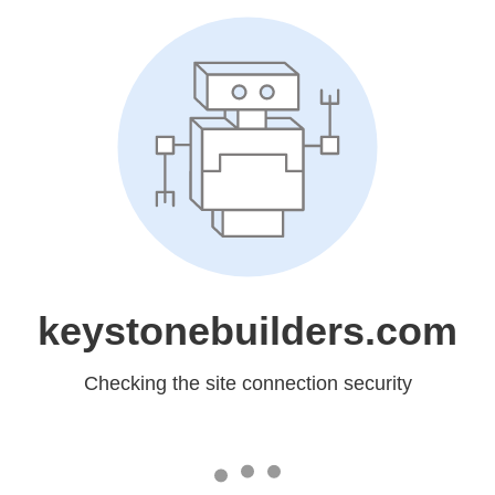
keystonebuilders.com
Checking the site connection security