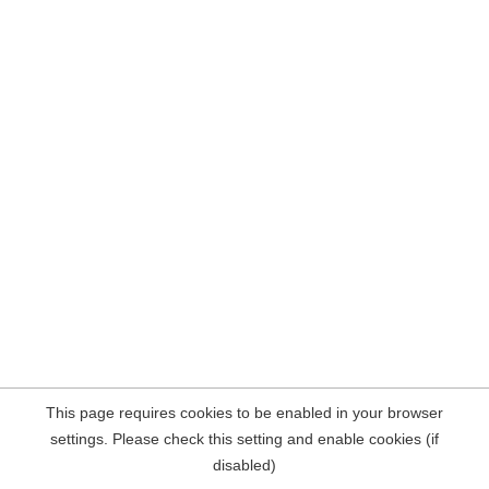
This page requires cookies to be enabled in your browser
settings. Please check this setting and enable cookies (if
disabled)