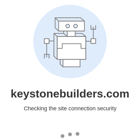
keystonebuilders.com
Checking the site connection security