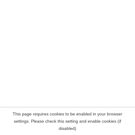
This page requires cookies to be enabled in your browser
settings. Please check this setting and enable cookies (if
disabled)