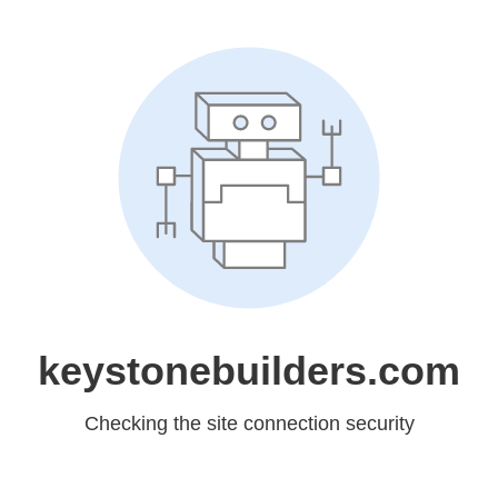
keystonebuilders.com
Checking the site connection security